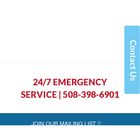
24/7 EMERGENCY
SERVICE | 508-398-6901
JOIN OUR MAILING LIST