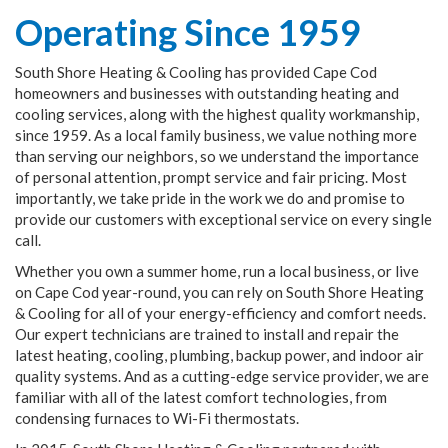
Operating Since 1959
South Shore Heating & Cooling has provided Cape Cod
homeowners and businesses with outstanding heating and
cooling services, along with the highest quality workmanship,
since 1959. As a local family business, we value nothing more
than serving our neighbors, so we understand the importance
of personal attention, prompt service and fair pricing. Most
importantly, we take pride in the work we do and promise to
provide our customers with exceptional service on every single
call.
Whether you own a summer home, run a local business, or live
on Cape Cod year-round, you can rely on South Shore Heating
& Cooling for all of your energy-efficiency and comfort needs.
Our expert technicians are trained to install and repair the
latest heating, cooling, plumbing, backup power, and indoor air
quality systems. And as a cutting-edge service provider, we are
familiar with all of the latest comfort technologies, from
condensing furnaces to Wi-Fi thermostats.