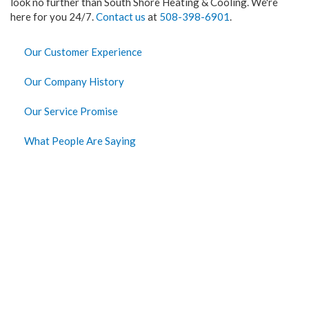
look no further than South Shore Heating & Cooling. We're
here for you 24/7.
Contact us
at
508-398-6901
.
Our Customer Experience
Our Company History
Our Service Promise
What People Are Saying