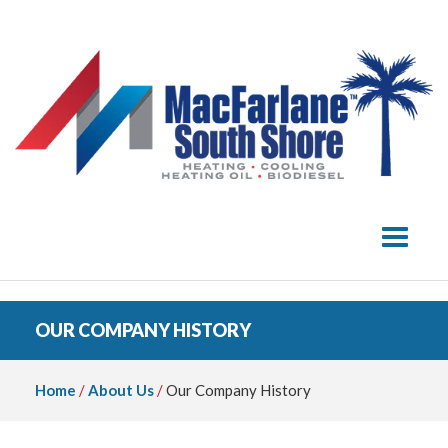
Toggle 
OUR COMPANY HISTORY
Home
/
About Us
/
Our Company History