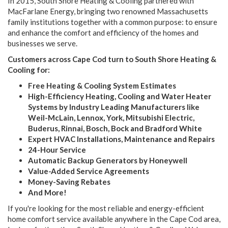
In 2015, South Shore Heating & Cooling partnered with
MacFarlane Energy, bringing two renowned Massachusetts
family institutions together with a common purpose: to ensure
and enhance the comfort and efficiency of the homes and
businesses we serve.
Customers across Cape Cod turn to South Shore Heating &
Cooling for:
Free Heating & Cooling System Estimates
High-Efficiency Heating, Cooling and Water Heater
Systems by Industry Leading Manufacturers like
Weil-McLain, Lennox, York, Mitsubishi Electric,
Buderus, Rinnai, Bosch, Bock and Bradford White
Expert HVAC Installations, Maintenance and Repairs
24-Hour Service
Automatic Backup Generators by Honeywell
Value-Added Service Agreements
Money-Saving Rebates
And More!
If you're looking for the most reliable and energy-efficient
home comfort service available anywhere in the Cape Cod area,