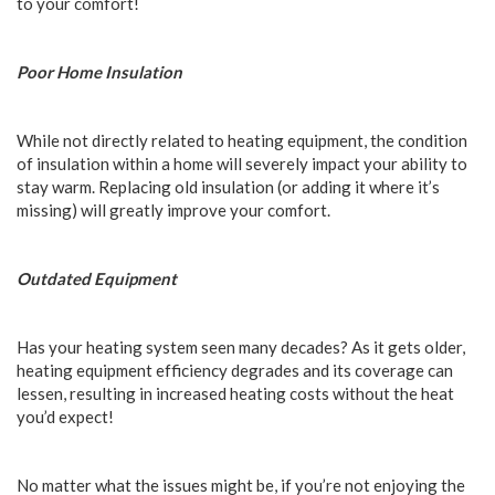
to your comfort!
Poor Home Insulation
While not directly related to heating equipment, the condition
of insulation within a home will severely impact your ability to
stay warm. Replacing old insulation (or adding it where it’s
missing) will greatly improve your comfort.
Outdated Equipment
Has your heating system seen many decades? As it gets older,
heating equipment efficiency degrades and its coverage can
lessen, resulting in increased heating costs without the heat
you’d expect!
No matter what the issues might be, if you’re not enjoying the