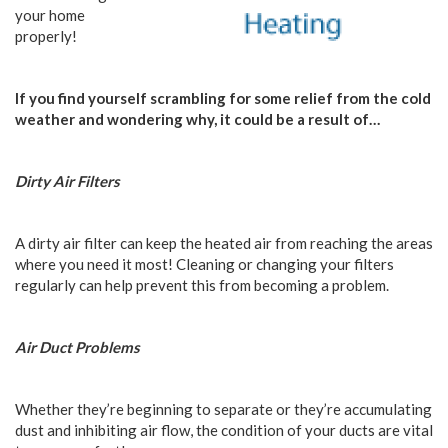
your home
properly!
If you find yourself scrambling for some relief from the cold
weather and wondering why, it could be a result of…
Dirty Air Filters
A dirty air filter can keep the heated air from reaching the areas
where you need it most! Cleaning or changing your filters
regularly can help prevent this from becoming a problem.
Air Duct Problems
Whether they’re beginning to separate or they’re accumulating
dust and inhibiting air flow, the condition of your ducts are vital