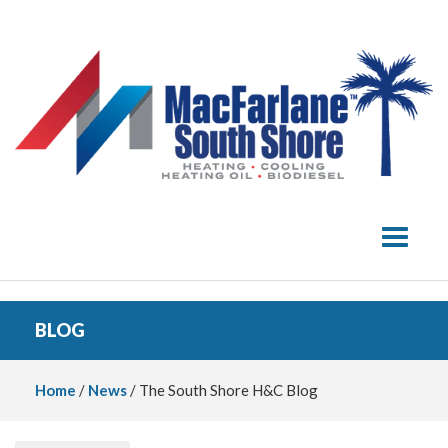
Toggle 
BLOG
Home
/
News
/ The South Shore H&C Blog