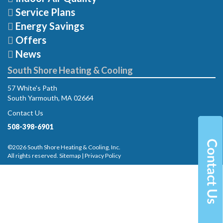
Service Plans
Energy Savings
Offers
News
South Shore Heating & Cooling
57 White's Path
South Yarmouth, MA 02664
Contact Us
508-398-6901
©2026 South Shore Heating & Cooling, Inc.
All rights reserved.
Sitemap
|
Privacy Policy