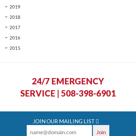
2019
2018
2017
2016
2015
24/7 EMERGENCY
SERVICE | 508-398-6901
JOIN OUR MAILING LIST