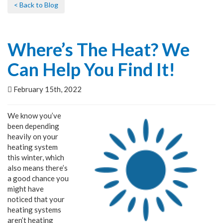
< Back to Blog
Where’s The Heat? We
Can Help You Find It!
February 15th, 2022
We know you’ve
been depending
heavily on your
heating system
this winter, which
also means there’s
a good chance you
might have
noticed that your
heating systems
aren’t heating