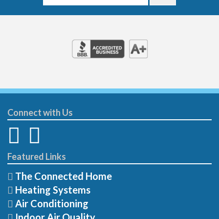
Connect with Us
Featured Links
The Connected Home
Heating Systems
Air Conditioning
Indoor Air Quality