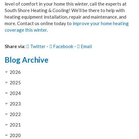
level of comfort in your home this winter, call the experts at
South Shore Heating & Cooling! We’ll be there to help with
heating equipment installation, repair and maintenance, and
more. Contact us online today to
improve your home heating
coverage this winter
.
Share via:
Twitter
-
Facebook
-
Email
Blog Archive
2026
2025
2024
2023
2022
2021
2020