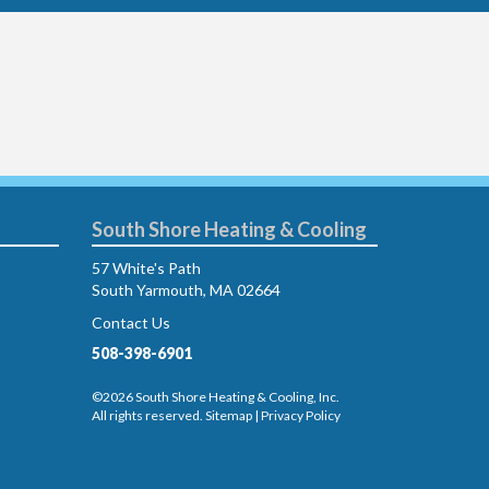
South Shore Heating & Cooling
57 White's Path
South Yarmouth, MA 02664
Contact Us
508-398-6901
©2026 South Shore Heating & Cooling, Inc.
All rights reserved.
Sitemap
|
Privacy Policy