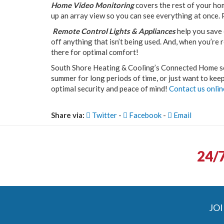
Home Video Monitoring
covers the rest of your ho
up an array view so you can see everything at once. 
Remote Control Lights & Appliances
help you save 
off anything that isn’t being used. And, when you’re
there for optimal comfort!
South Shore Heating & Cooling’s Connected Home se
summer for long periods of time, or just want to keep
optimal security and peace of mind!
Contact us onlin
Share via:
Twitter
-
Facebook
-
Email
24/
JOI