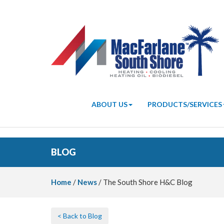
ABOUT US
PRODUCTS/SERVICES
BLOG
Home
/
News
/ The South Shore H&C Blog
< Back to Blog