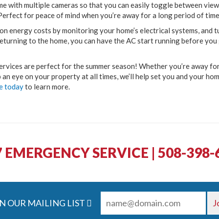
me with multiple cameras so that you can easily toggle between views
Perfect for peace of mind when you’re away for a long period of time
on energy costs by monitoring your home’s electrical systems, and t
 returning to the home, you can have the AC start running before you
rvices are perfect for the summer season! Whether you’re away for
 an eye on your property at all times, we’ll help set you and your ho
e today
to learn more.
7 EMERGENCY SERVICE | 508-398-
N OUR MAILING LIST