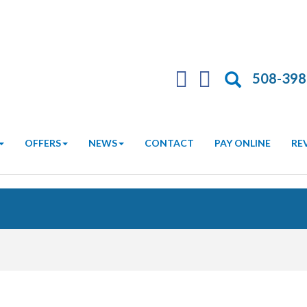
Search
508-398
OFFERS
NEWS
CONTACT
PAY ONLINE
RE