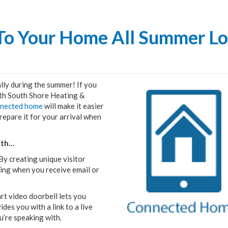
 To Your Home All Summer L
lly during the summer! If you
th South Shore Heating &
nnected home
will make it easier
repare it for your arrival when
ith…
y creating unique visitor
oing when you receive email or
rt video doorbell lets you
es you with a link to a live
u’re speaking with.