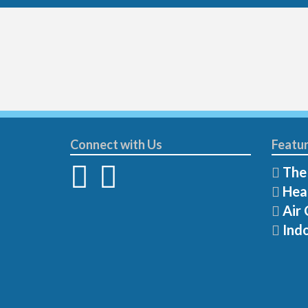
Connect with Us
Featur
The
Hea
Air 
Indo