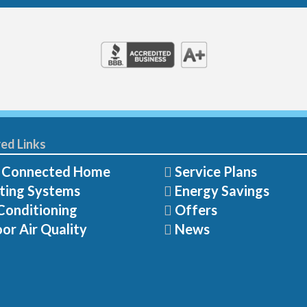
ed Links
 Connected Home
Service Plans
ting Systems
Energy Savings
Conditioning
Offers
or Air Quality
News