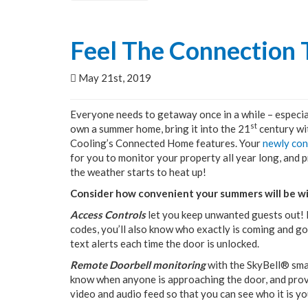
Feel The Connection
May 21st, 2019
Everyone needs to getaway once in a while – especia
st
own a summer home, bring it into the 21
century wi
Cooling’s Connected Home features. Your
newly co
for you to monitor your property all year long, and p
the weather starts to heat up!
Consider how convenient your summers will be w
Access Controls
let you keep unwanted guests out! B
codes, you’ll also know who exactly is coming and g
text alerts each time the door is unlocked.
Remote Doorbell monitoring
with the SkyBell® sma
know when anyone is approaching the door, and provid
video and audio feed so that you can see who it is yo