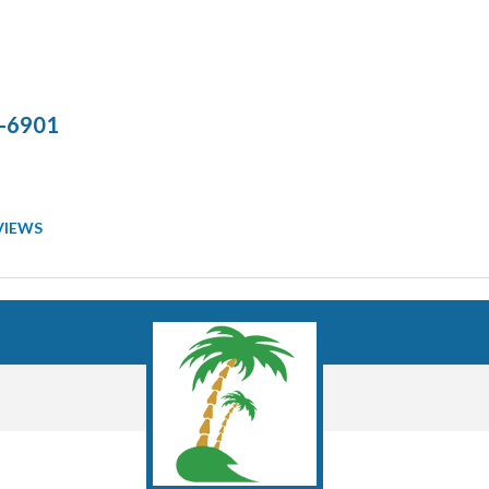
-6901
VIEWS