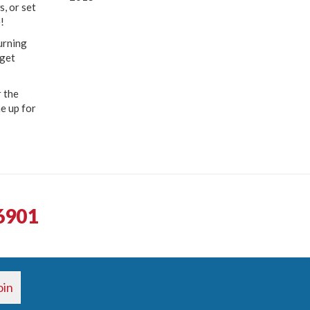
, or set
!
urning
 get
 the
me up for
6901