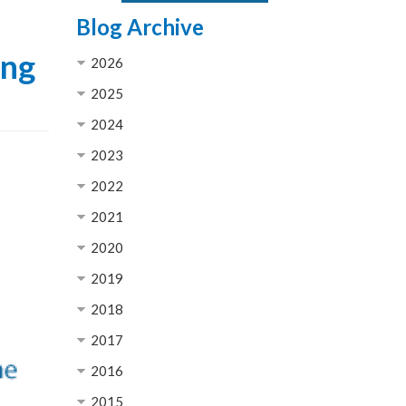
Blog Archive
ong
2026
2025
2024
2023
2022
2021
2020
2019
2018
2017
2016
2015