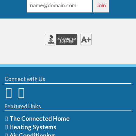
Connect with Us
Featured Links
The Connected Home
Heating Systems
Air Conditioning