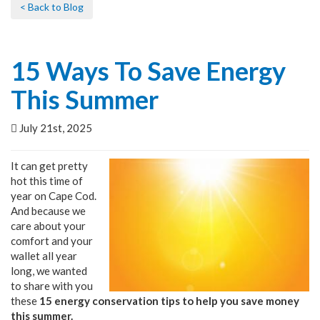
< Back to Blog
15 Ways To Save Energy
This Summer
July 21st, 2025
It can get pretty
hot this time of
year on Cape Cod.
And because we
care about your
comfort and your
wallet all year
long, we wanted
to share with you
these
15 energy conservation tips to help you save money
this summer.