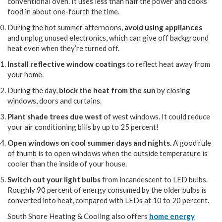
conventional oven. It uses less than half the power and cooks
food in about one-fourth the time.
During the hot summer afternoons,
avoid using appliances
and unplug unused electronics, which can give off background
heat even when they’re turned off.
Install reflective window coatings
to reflect heat away from
your home.
During the day,
block the heat from the sun
by closing
windows, doors and curtains.
Plant shade trees due west
of west windows. It could reduce
your air conditioning bills by up to 25 percent!
Open windows on cool summer days and nights.
A good rule
of thumb is to open windows when the outside temperature is
cooler than the inside of your house.
Switch out your light bulbs
from incandescent to LED bulbs.
Roughly 90 percent of energy consumed by the older bulbs is
converted into heat, compared with LEDs at 10 to 20 percent.
South Shore Heating & Cooling also offers
home energy