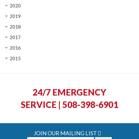
2020
2019
2018
2017
2016
2015
24/7 EMERGENCY
SERVICE | 508-398-6901
JOIN OUR MAILING LIST