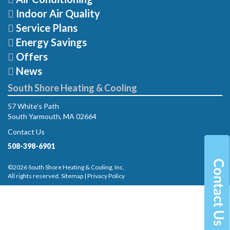
Indoor Air Quality
Service Plans
Energy Savings
Offers
News
South Shore Heating & Cooling
57 White's Path
South Yarmouth, MA 02664
Contact Us
508-398-6901
©2026 South Shore Heating & Cooling, Inc.
All rights reserved.
Sitemap
|
Privacy Policy