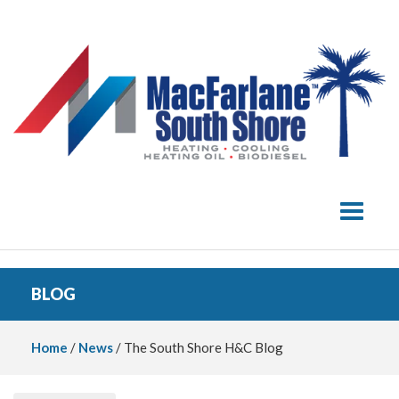
Toggle 
BLOG
Home
/
News
/ The South Shore H&C Blog