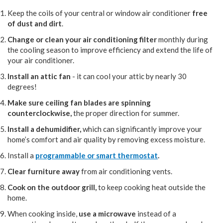
Keep the coils of your central or window air conditioner
free
of dust and dirt
.
Change or clean your air conditioning filter
monthly during
the cooling season to improve efficiency and extend the life of
your air conditioner.
Install an attic fan
- it can cool your attic by nearly 30
degrees!
Make sure ceiling fan blades are spinning
counterclockwise,
the proper direction for summer.
Install a dehumidifier,
which can significantly improve your
home’s comfort and air quality by removing excess moisture.
Install a
programmable or smart thermostat
.
Clear furniture away
from air conditioning vents.
Cook on the outdoor grill,
to keep cooking heat outside the
home.
When cooking inside,
use a microwave
instead of a