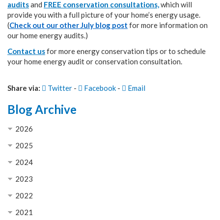
audits
and
FREE conservation consultations,
which will
provide you with a full picture of your home’s energy usage.
(
Check out our other July blog
post
for more information on
our home energy audits.)
Contact us
for more energy conservation tips or to schedule
your home energy audit or conservation consultation.
Share via:
Twitter
-
Facebook
-
Email
Blog Archive
2026
2025
2024
2023
2022
2021