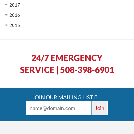
2017
2016
2015
24/7 EMERGENCY
SERVICE | 508-398-6901
JOIN OUR MAILING LIST