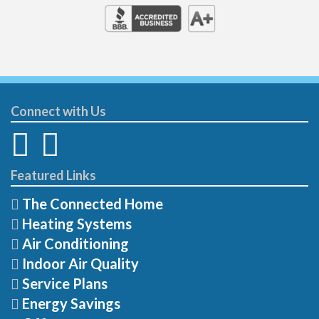
Connect with Us
Featured Links
The Connected Home
Heating Systems
Air Conditioning
Indoor Air Quality
Service Plans
Energy Savings