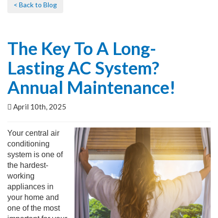
< Back to Blog
The Key To A Long-
Lasting AC System?
Annual Maintenance!
April 10th, 2025
Your central air
conditioning
system is one of
the hardest-
working
appliances in
your home and
one of the most