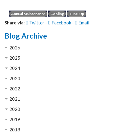
Annual Maintenance
Cooling
Tune-Up
Share via:
Twitter
-
Facebook
-
Email
Blog Archive
2026
2025
2024
2023
2022
2021
2020
2019
2018