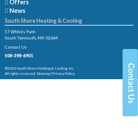
Offers
News
South Shore Heating & Cooling
57 White's Path
South Yarmouth, MA 02664
Contact Us
508-398-6901
©2026 South Shore Heating & Cooling, Inc.
All rights reserved.
Sitemap
|
Privacy Policy