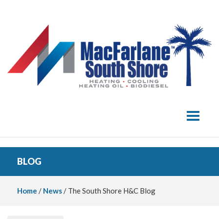
Toggle 
BLOG
Home
/
News
/ The South Shore H&C Blog