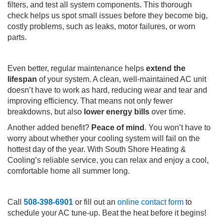
filters, and test all system components. This thorough
check helps us spot small issues before they become big,
costly problems, such as leaks, motor failures, or worn
parts.
Even better, regular maintenance helps
extend the
lifespan
of your system. A clean, well-maintained AC unit
doesn’t have to work as hard, reducing wear and tear and
improving efficiency. That means not only fewer
breakdowns, but also
lower energy bills
over time.
Another added benefit?
Peace of mind
. You won’t have to
worry about whether your cooling system will fail on the
hottest day of the year. With South Shore Heating &
Cooling’s reliable service, you can relax and enjoy a cool,
comfortable home all summer long.
Call
508-398-6901
or fill out an
online contact form
to
schedule your AC tune-up. Beat the heat before it begins!