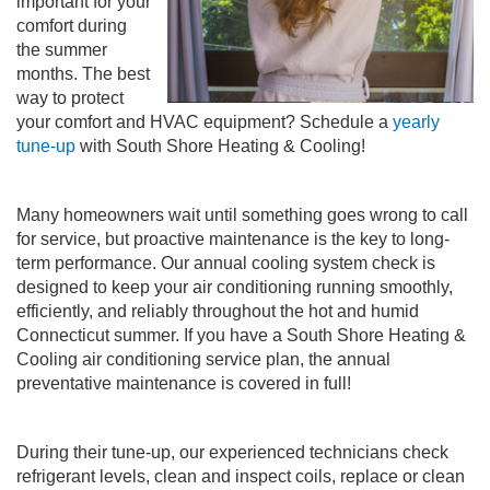
important for your
comfort during
the summer
months. The best
way to protect
your comfort and HVAC equipment? Schedule a
yearly
tune-up
with South Shore Heating & Cooling!
Many homeowners wait until something goes wrong to call
for service, but proactive maintenance is the key to long-
term performance. Our annual cooling system check is
designed to keep your air conditioning running smoothly,
efficiently, and reliably throughout the hot and humid
Connecticut summer. If you have a South Shore Heating &
Cooling air conditioning service plan, the annual
preventative maintenance is covered in full!
During their tune-up, our experienced technicians check
refrigerant levels, clean and inspect coils, replace or clean