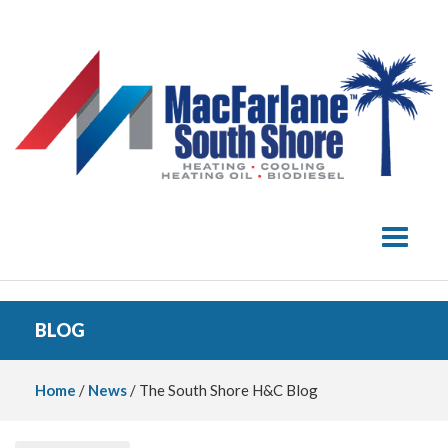
Toggle 
BLOG
Home
/
News
/ The South Shore H&C Blog