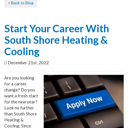
< Back to Blog
Start Your Career With
South Shore Heating &
Cooling
December 21st, 2022
Are you looking
for a career
change? Do you
want a fresh start
for the new year?
Look no further
than South Shore
Heating &
Cooling. Since