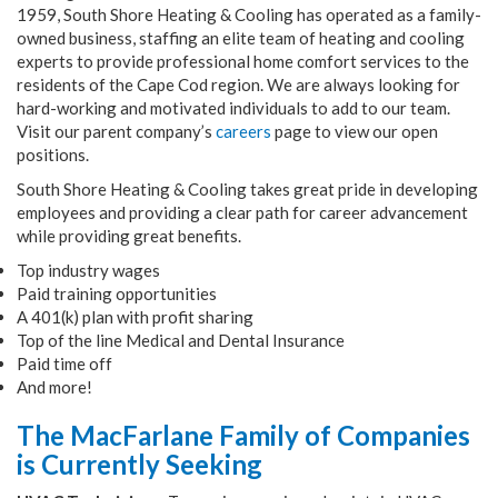
1959, South Shore Heating & Cooling has operated as a family-
owned business, staffing an elite team of heating and cooling
experts to provide professional home comfort services to the
residents of the Cape Cod region. We are always looking for
hard-working and motivated individuals to add to our team.
Visit our parent company’s
careers
page to view our open
positions.
South Shore Heating & Cooling takes great pride in developing
employees and providing a clear path for career advancement
while providing great benefits.
Top industry wages
Paid training opportunities
A 401(k) plan with profit sharing
Top of the line Medical and Dental Insurance
Paid time off
And more!
The MacFarlane Family of Companies
is Currently Seeking