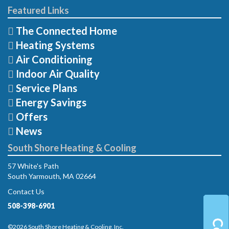
Featured Links
The Connected Home
Heating Systems
Air Conditioning
Indoor Air Quality
Service Plans
Energy Savings
Offers
News
South Shore Heating & Cooling
57 White's Path
South Yarmouth, MA 02664
Contact Us
508-398-6901
©2026 South Shore Heating & Cooling, Inc.