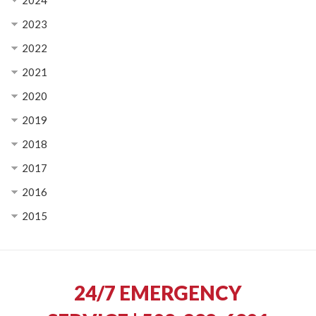
2024
2023
2022
2021
2020
2019
2018
2017
2016
2015
24/7 EMERGENCY