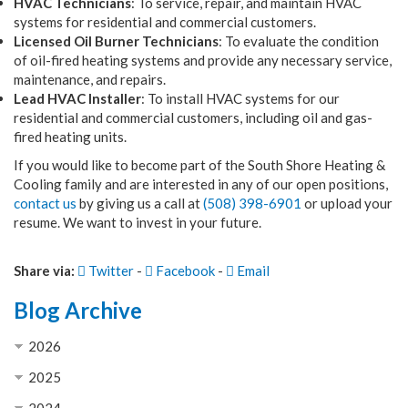
HVAC Technicians
: To service, repair, and maintain HVAC
systems for residential and commercial customers.
Licensed Oil Burner Technicians
: To evaluate the condition
of oil-fired heating systems and provide any necessary service,
maintenance, and repairs.
Lead HVAC Installer
: To install HVAC systems for our
residential and commercial customers, including oil and gas-
fired heating units.
If you would like to become part of the South Shore Heating &
Cooling family and are interested in any of our open positions,
contact us
by giving us a call at
(508) 398-6901
or upload your
resume. We want to invest in your future.
Share via:
Twitter
-
Facebook
-
Email
Blog Archive
2026
2025