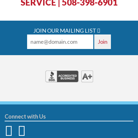
SERVICE | 508-398-6901
JOIN OUR MAILING LIST
Connect with Us