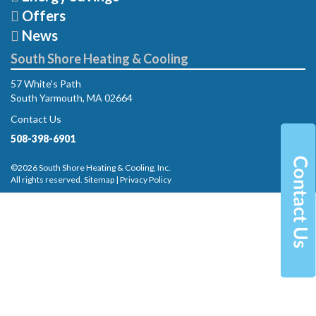
Offers
News
South Shore Heating & Cooling
57 White's Path
South Yarmouth, MA 02664
Contact Us
508-398-6901
©2026 South Shore Heating & Cooling, Inc.
All rights reserved.
Sitemap
|
Privacy Policy