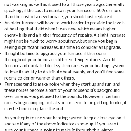
not working as well as it used to all those years ago. Generally
speaking, if the cost to maintain your furnace is 50% or more
than the cost of a new furnace, you should just replace it.
An older furnace will have to work harder to provide the levels
of heating that it did when it was new, which means higher
energy bills and a higher frequency of repairs. A slight increase
might not be much to worry about now, but once you begin
seeing significant increases, it’s time to consider an upgrade.
It might be time to upgrade your furnace if the rooms
throughout your home are different temperatures. An old
furnace and outdated duct system causes your heating system
to lose its ability to distribute heat evenly, and you’ll find some
rooms colder or warmer than others.
Furnaces tend to make noise when they start up and run, and
these noises become a part of your household’s background
over time as you get used to the sounds. However, if certain
noises begin jumping out at you, or seem to be getting louder, it
may be time to replace the unit.
As you begin to use your heating system, keep a close eye on it
and see if any of the above indicators show up. If you aren’t
sure your furnace is going to make it through this winter,