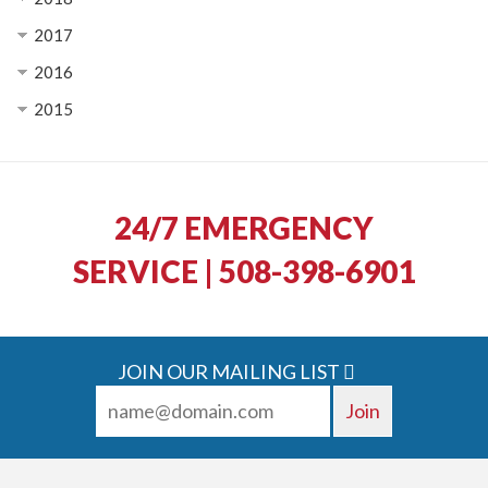
2017
2016
2015
24/7 EMERGENCY
SERVICE | 508-398-6901
JOIN OUR MAILING LIST