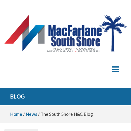
Toggle 
BLOG
Home
/
News
/ The South Shore H&C Blog