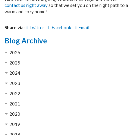
contact us right away
so that we set you on the right path to a
warm and cozy home!
Share via:
Twitter
-
Facebook
-
Email
Blog Archive
2026
2025
2024
2023
2022
2021
2020
2019
2018