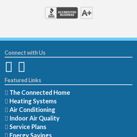
Connect with Us
Featured Links
The Connected Home
Heating Systems
Air Conditioning
Indoor Air Quality
Service Plans
Energy Savings