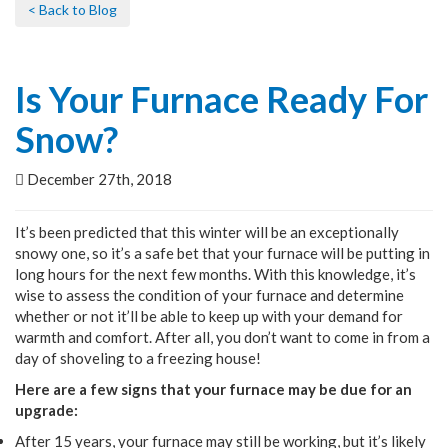
< Back to Blog
Is Your Furnace Ready For
Snow?
December 27th, 2018
It’s been predicted that this winter will be an exceptionally
snowy one, so it’s a safe bet that your furnace will be putting in
long hours for the next few months. With this knowledge, it’s
wise to assess the condition of your furnace and determine
whether or not it’ll be able to keep up with your demand for
warmth and comfort. After all, you don’t want to come in from a
day of shoveling to a freezing house!
Here are a few signs that your furnace may be due for an
upgrade:
After 15 years, your furnace may still be working, but it’s likely