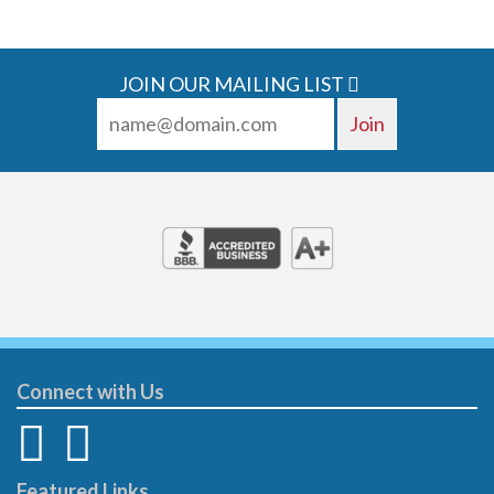
JOIN OUR MAILING LIST
Connect with Us
Featured Links