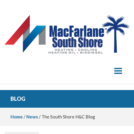
Toggle 
BLOG
Home
/
News
/ The South Shore H&C Blog