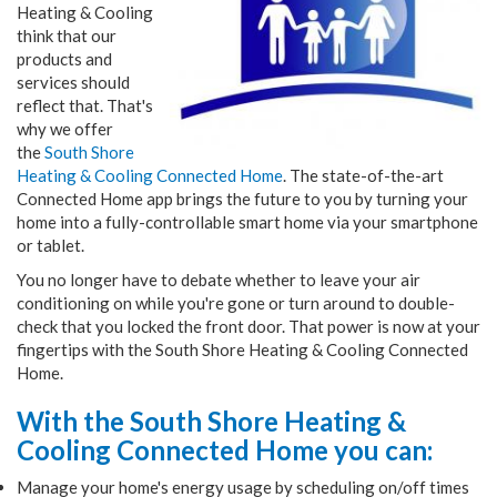
Heating & Cooling
think that our
products and
services should
reflect that. That's
why we offer
the
South Shore
Heating & Cooling Connected Home
. The state-of-the-art
Connected Home app brings the future to you by turning your
home into a fully-controllable smart home via your smartphone
or tablet.
You no longer have to debate whether to leave your air
conditioning on while you're gone or turn around to double-
check that you locked the front door. That power is now at your
fingertips with the South Shore Heating & Cooling Connected
Home.
With the South Shore Heating &
Cooling
Connected Home you can:
Manage your home's energy usage by scheduling on/off times