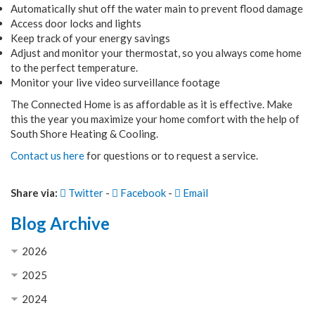
Automatically shut off the water main to prevent flood damage
Access door locks and lights
Keep track of your energy savings
Adjust and monitor your thermostat, so you always come home
to the perfect temperature.
Monitor your live video surveillance footage
The Connected Home is as affordable as it is effective. Make
this the year you maximize your home comfort with the help of
South Shore Heating & Cooling.
Contact us here
for questions or to request a service.
Share via:
Twitter
-
Facebook
-
Email
Blog Archive
2026
2025
2024