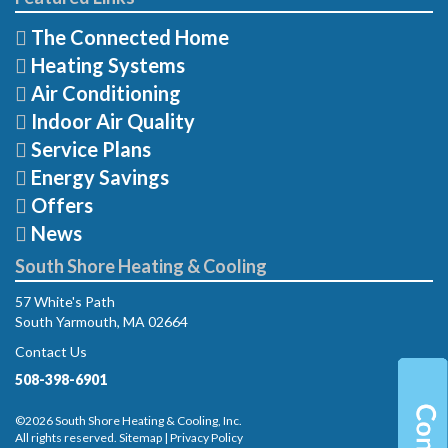
The Connected Home
Heating Systems
Air Conditioning
Indoor Air Quality
Service Plans
Energy Savings
Offers
News
South Shore Heating & Cooling
57 White's Path
South Yarmouth, MA 02664
Contact Us
508-398-6901
©2026 South Shore Heating & Cooling, Inc.
All rights reserved.
Sitemap
|
Privacy Policy