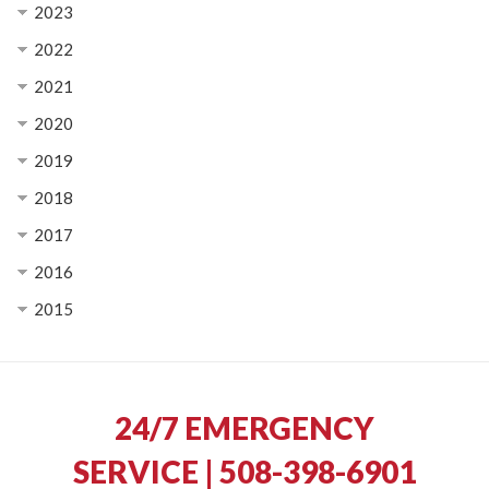
2023
2022
2021
2020
2019
2018
2017
2016
2015
24/7 EMERGENCY
SERVICE | 508-398-6901