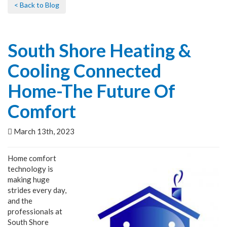
< Back to Blog
South Shore Heating &
Cooling Connected
Home-The Future Of
Comfort
March 13th, 2023
Home comfort
technology is
making huge
strides every day,
and the
professionals at
South Shore