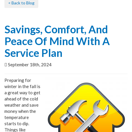
< Back to Blog
Savings, Comfort, And
Peace Of Mind With A
Service Plan
September 18th, 2024
Preparing for
winter in the fall is
a great way to get
ahead of the cold
weather and save
money when the
temperature
starts to dip.
Things like