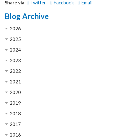
Share via:
Twitter
-
Facebook
-
Email
Blog Archive
2026
2025
2024
2023
2022
2021
2020
2019
2018
2017
2016