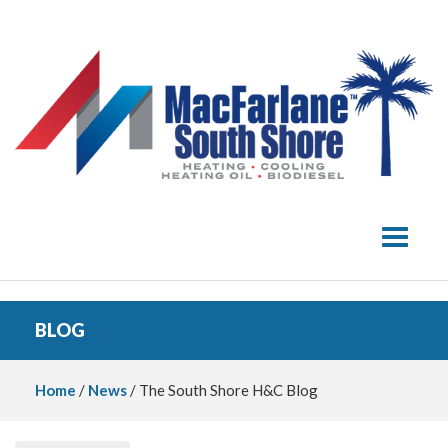
Toggle 
BLOG
Home
/
News
/ The South Shore H&C Blog