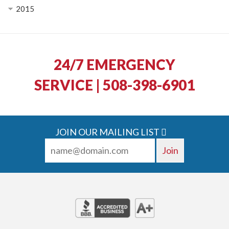
2015
24/7 EMERGENCY
SERVICE | 508-398-6901
JOIN OUR MAILING LIST