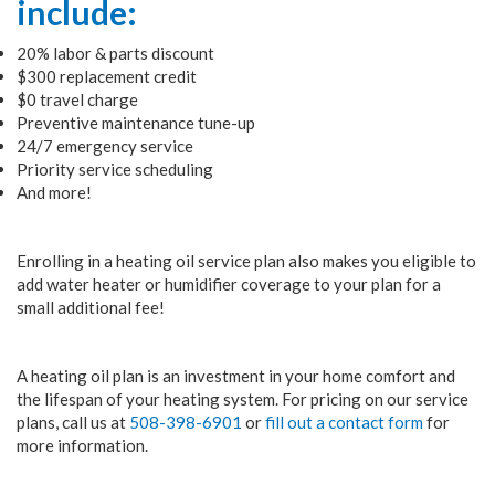
include:
20% labor & parts discount
$300 replacement credit
$0 travel charge
Preventive maintenance tune-up
24/7 emergency service
Priority service scheduling
And more!
Enrolling in a heating oil service plan also makes you eligible to
add water heater or humidifier coverage to your plan for a
small additional fee!
A heating oil plan is an investment in your home comfort and
the lifespan of your heating system. For pricing on our service
plans, call us at
508-398-6901
or
fill out a contact form
for
more information.