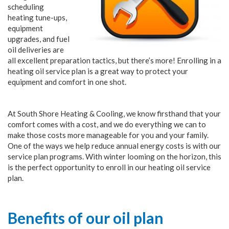
scheduling
heating tune-ups,
equipment
upgrades, and fuel
oil deliveries are
all excellent preparation tactics, but there’s more! Enrolling in a
heating oil service plan is a great way to protect your
equipment and comfort in one shot.
At South Shore Heating & Cooling, we know firsthand that your
comfort comes with a cost, and we do everything we can to
make those costs more manageable for you and your family.
One of the ways we help reduce annual energy costs is with our
service plan programs. With winter looming on the horizon, this
is the perfect opportunity to enroll in our heating oil service
plan.
Benefits of our oil plan