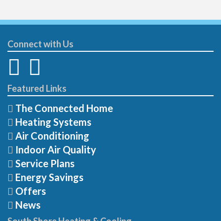
Connect with Us
Featured Links
The Connected Home
Heating Systems
Air Conditioning
Indoor Air Quality
Service Plans
Energy Savings
Offers
News