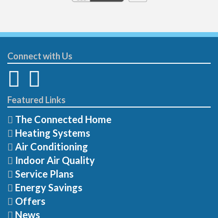
Connect with Us
Featured Links
The Connected Home
Heating Systems
Air Conditioning
Indoor Air Quality
Service Plans
Energy Savings
Offers
News