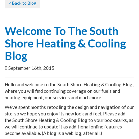
< Back to Blog
Welcome To The South
Shore Heating & Cooling
Blog
September 16th, 2015
Hello and welcome to the South Shore Heating & Cooling Blog,
where you will find continuing coverage on our fuels and
heating equipment, our services and much more.
We've spent months retooling the design and navigation of our
site, so we hope you enjoy its new look and feel. Please add
the South Shore Heating & Cooling Blog to your bookmarks, as
we will continue to update it as additional online features
become available. (A blog is a web log, after all.)