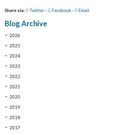
Share via:
Twitter
-
Facebook
-
Email
Blog Archive
2026
2025
2024
2023
2022
2021
2020
2019
2018
2017