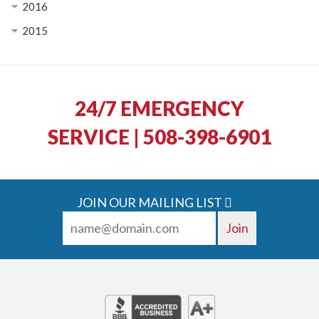
2016
2015
24/7 EMERGENCY
SERVICE | 508-398-6901
JOIN OUR MAILING LIST