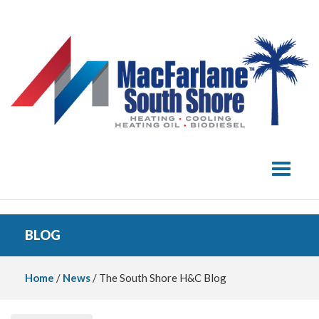
Toggle 
BLOG
Home
/
News
/ The South Shore H&C Blog